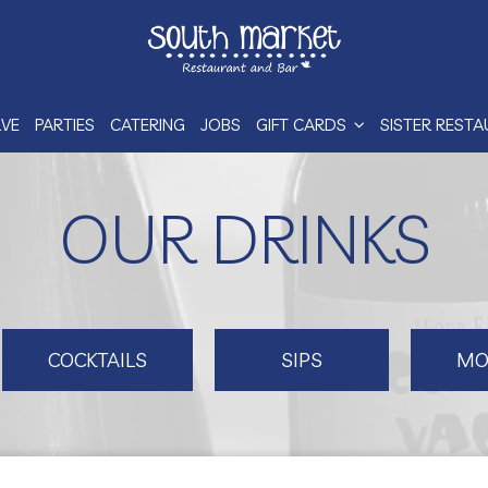
RVE
PARTIES
CATERING
JOBS
GIFT CARDS
SISTER REST
OUR DRINKS
COCKTAILS
SIPS
MO