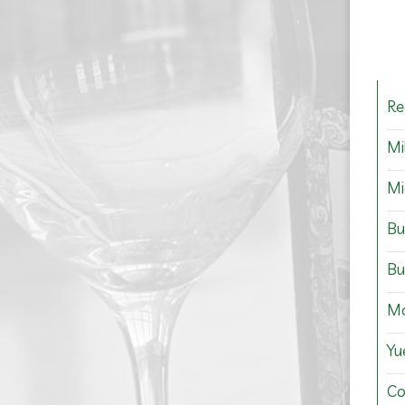
Re
Mi
Mi
Bu
Bu
Mo
Yu
Co