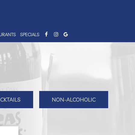
AURANTS
SPECIALS
CKTAILS
NON-ALCOHOLIC