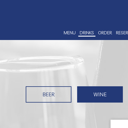
MENU
DRINKS
ORDER
RESE
BEER
WINE