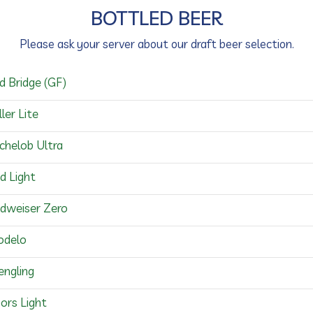
BOTTLED BEER
Please ask your server about our draft beer selection.
d Bridge (GF)
ller Lite
chelob Ultra
d Light
dweiser Zero
delo
engling
ors Light